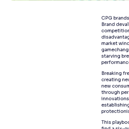
CPG brands 
Brand deval
competition
disadvantag
market wind
gamechanger
starving br
performanc
Breaking fr
creating ne
new consump
through per
innovations
establishin
protectioni
This playbo
find a six-q