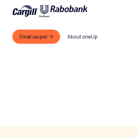
Email Jasper
About oneUp