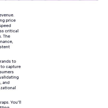
revenue.
ng price
 speed
s critical
. The
rnance,
stent
brands to
 to capture
nsumers
validating
, and
izational
aps. You'll
tting