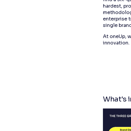
hardest, pro
methodology
enterprise t
single brand
At oneUp, w
innovation.
What's i