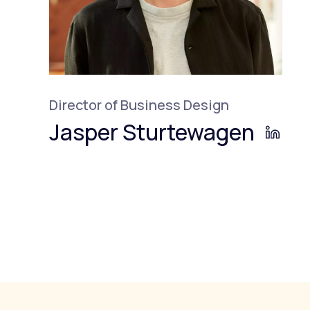
Director of Business Design
Jasper Sturtewagen