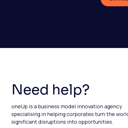
Need help?
oneUp is a business model innovation agency
specialising in helping corporates turn the worl
significant disruptions into opportunities.