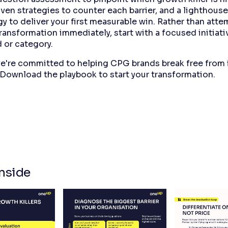
ven strategies to counter each barrier, and a lighthouse
 to deliver your first measurable win. Rather than atte
ransformation immediately, start with a focused initiativ
 or category.
e're committed to helping CPG brands break free from
 Download the playbook to start your transformation.
nside