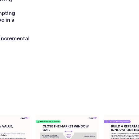
mpting
e in a
 incremental