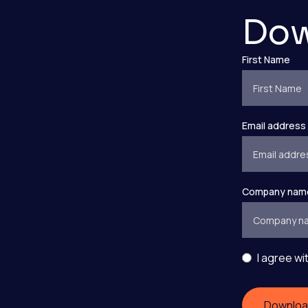
Dow
First Name
Email address
Company nam
I agree wi