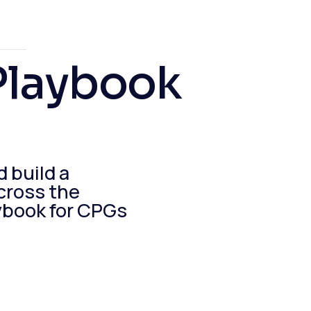
Playbook
d build a
cross the
ybook for CPGs