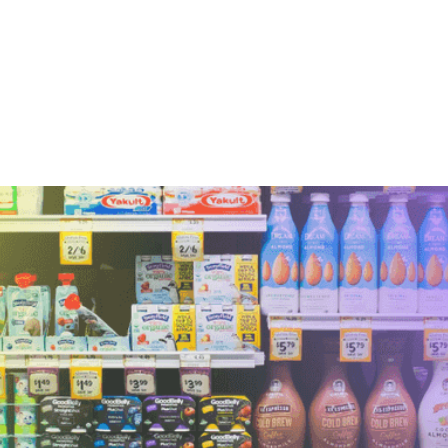
This is some text inside of a div block.