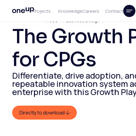
Projects
Knowledge
Careers
Contact
Downloads
Food
Business Design
The Growth 
for CPGs
Differentiate, drive adoption, an
repeatable innovation system a
enterprise with this Growth Pla
Directly to download