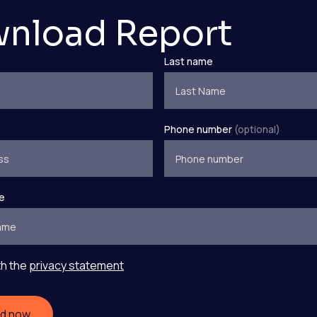
nload Report
Last name
Phone number
(optional)
e
th the
privacy statement