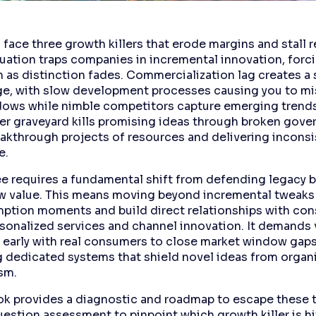
face three growth killers that erode margins and stall 
uation traps companies in incremental innovation, forci
 as distinction fades. Commercialization lag creates a
e, with slow development processes causing you to mis
ows while nimble competitors capture emerging trends
 graveyard kills promising ideas through broken gove
eakthrough projects of resources and delivering inconsi
e.
ee requires a fundamental shift from defending legacy 
w value. This means moving beyond incremental tweaks
tion moments and build direct relationships with co
sonalized services and channel innovation. It demands 
 early with real consumers to close market window gaps
g dedicated systems that shield novel ideas from organ
sm.
ok provides a diagnostic and roadmap to escape these tr
uestion assessment to pinpoint which growth killer is hi