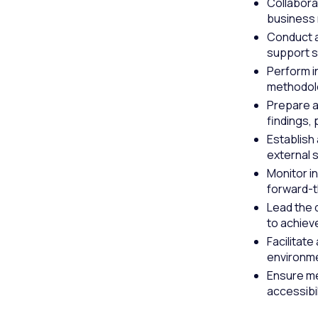
Collabora
business 
Conduct a
support s
Perform i
methodolog
Prepare a
findings,
Establish
external 
Monitor i
forward-t
Lead the 
to achiev
Facilitate
environm
Ensure me
accessibil