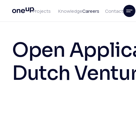
Projects
Knowledge
Careers
Contact
Open Applica
Dutch Ventur