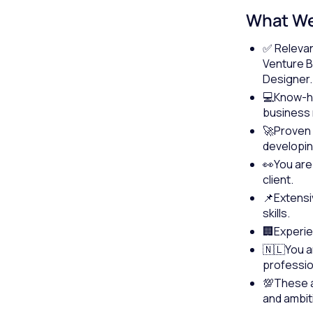
What We
✅ Relevan
Venture B
Designer.
💻Know-ho
business 
🚀Proven e
developing
👀You are
client.
📌Extens
skills.
🏢Experie
🇳🇱You a
profession
💯These ap
and ambit