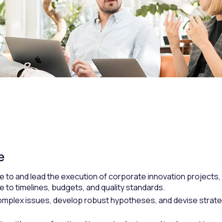
e
e to and lead the execution of corporate innovation projects,
 to timelines, budgets, and quality standards.
complex issues, develop robust hypotheses, and devise strate