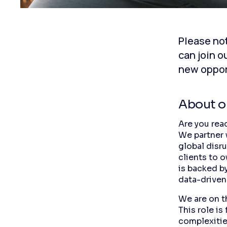
Please not
can join o
new oppor
About 
Are you read
We partner 
global disr
clients to o
is backed b
data-driven
We are on t
This role i
complexitie