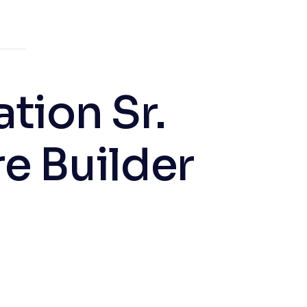
tion Sr.
e Builder