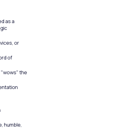
ed as a
egic
vices, or
ord of
m "wows" the
entation
a
e, humble,