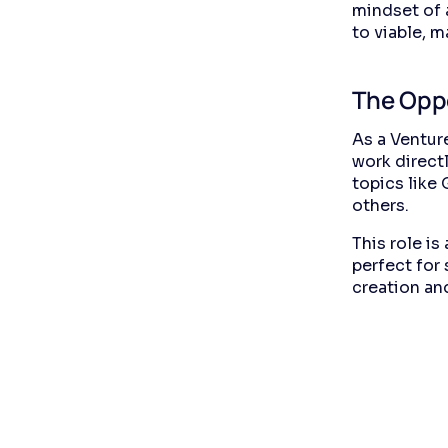
mindset of a
to viable, m
The Opp
As a Venture
work directl
topics like
others.
This role is
perfect for
creation and