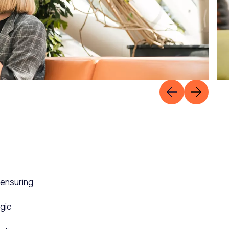
 ensuring
gic