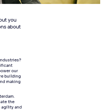
 but you
ions about
industries?
ificant
power our
re building
 and making
sterdam.
gate the
 agility and