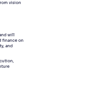
from vision
and will
d finance on
ty, and
cution,
nture