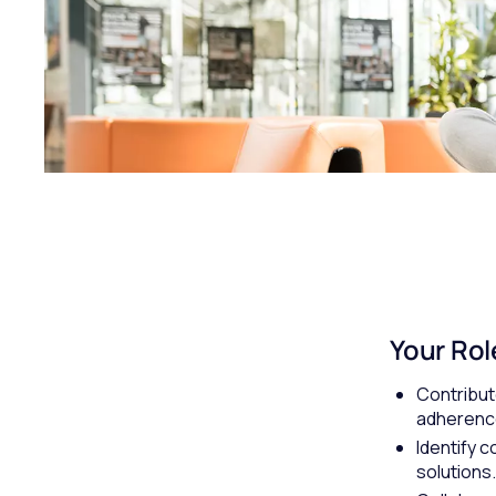
Your Rol
Contribut
adherence
Identify 
solutions.