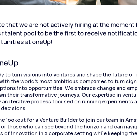
e that we are not actively hiring at the moment
ur talent pool to be the first to receive notificat
tunities at oneUp!
oneUp
y to turn visions into ventures and shape the future of 
with the world’s most ambitious companies to turn sign
uptions into opportunities. We embrace change and em
wn their transformative journeys. Our expertise in ventu
y an iterative process focused on running experiments
 decisions.
he lookout for a Venture Builder to join our team in Am
s for those who can see beyond the horizon and can navi
s of innovation in a corporate setting while keeping the