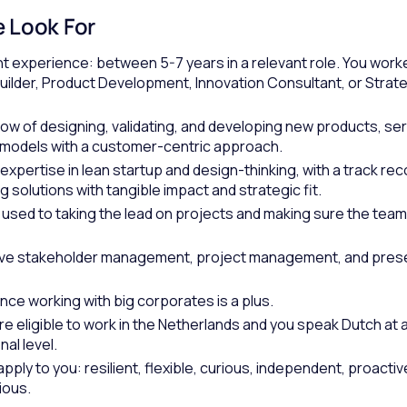
 Look For
t experience: between 5-7 years in a relevant role. You work
uilder, Product Development, Innovation Consultant, or Strat
w of designing, validating, and developing new products, ser
models with a customer-centric approach.
xpertise in lean startup and design-thinking, with a track rec
 solutions with tangible impact and strategic fit.
 used to taking the lead on projects and making sure the tea
ive stakeholder management, project management, and pres
nce working with big corporates is a plus.
re eligible to work in the Netherlands and you speak Dutch at 
al level.
ply to you: resilient, flexible, curious, independent, proactiv
ious.