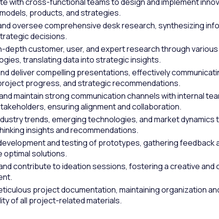
te with cross-functional teams to design and implement innov
models, products, and strategies.
nd oversee comprehensive desk research, synthesizing info
trategic decisions.
n-depth customer, user, and expert research through various
ies, translating data into strategic insights.
nd deliver compelling presentations, effectively communicat
 project progress, and strategic recommendations.
 and maintain strong communication channels with internal te
stakeholders, ensuring alignment and collaboration.
ndustry trends, emerging technologies, and market dynamics 
hinking insights and recommendations.
development and testing of prototypes, gathering feedback a
e optimal solutions.
 and contribute to ideation sessions, fostering a creative and 
ent.
ticulous project documentation, maintaining organization an
ity of all project-related materials.