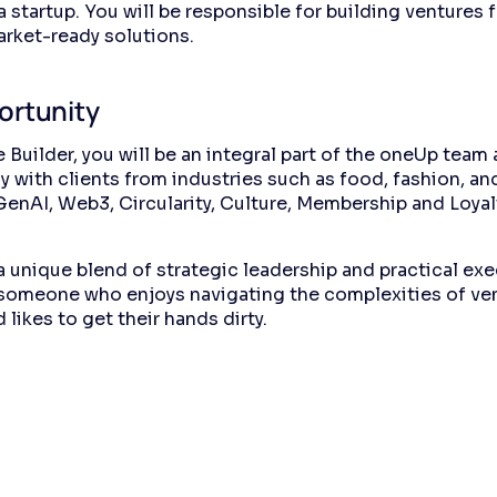
 startup. You will be responsible for building ventures 
arket-ready solutions.
ortunity
 Builder, you will be an integral part of the oneUp team 
y with clients from industries such as food, fashion, an
 GenAI, Web3, Circularity, Culture, Membership and Loyal
 a unique blend of strategic leadership and practical exe
 someone who enjoys navigating the complexities of ve
 likes to get their hands dirty.