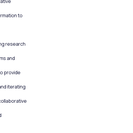
ative
rmation to
ing research
ams and
to provide
nd iterating
collaborative
d