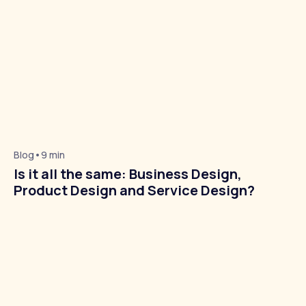
Blog
•
9 min
About Us
Is it all the same: Business Design,
Product Design and Service Design?