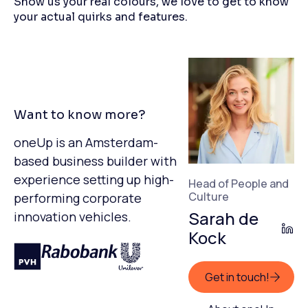
Show us your real colours, we love to get to know
your actual quirks and features.
Want to know more?
oneUp is an Amsterdam-
based business builder with
experience setting up high-
Head of People and
Culture
performing corporate
Sarah de
innovation vehicles.
Kock
Get in touch!