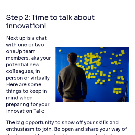
Step 2: Time to talk about
innovation!
Next up is a chat
with one or two
oneUp team
members, aka your
potential new
colleagues, in
person or virtually.
Here are some
things to keep in
mind when
preparing for your
Innovation Talk:
The big opportunity to show off your skills and
enthusiasm to join. Be open and share your way of