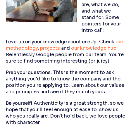
are, what we do,
and what we
stand for. Some
pointers for your
intro call:
Level up on your knowledge about oneUp.
Check
our
methodology
,
projects
and
our knowledge hub
.
Relentlessly Google people from our team. You're
sure to find something interesting (or juicy).
Prep your questions.
This is the moment to ask
anything you'd like to know the company and the
position you're applying to. Learn about our values
and principles and see if they match yours.
Be yourself!
Authenticity is a great strength, so we
hope that you'll feel enough at ease to show us
who you really are. Don't hold back, we love people
with character.