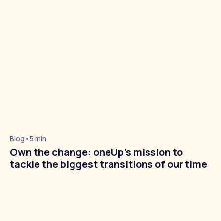
Blog
•
5 min
About Us
Own the change: oneUp's mission to
tackle the biggest transitions of our time