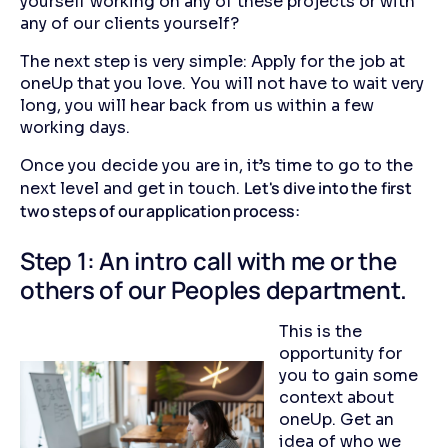
yourself working on any of these projects or with
any of our clients yourself?
The next step is very simple: Apply for the job at
oneUp that you love. You will not have to wait very
long, you will hear back from us within a few
working days.
Once you decide you are in, it’s time to go to the
Let's dive into the first
next level and get in touch.
two steps of our application process:
Step 1: An intro call with me or the
others of our Peoples department.
This is the
opportunity for
you to gain some
context about
oneUp. Get an
idea of who we