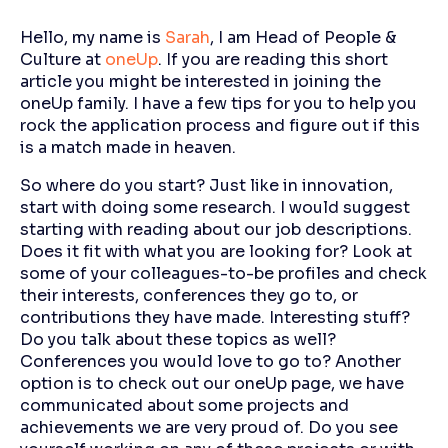
Hello, my name is
Sarah
, I am Head of People &
Culture at
oneUp
. If you are reading this short
article you might be interested in joining the
oneUp family. I have a few tips for you to help you
rock the application process and figure out if this
is a match made in heaven.
So where do you start? Just like in innovation,
start with doing some research. I would suggest
starting with reading about our job descriptions.
Does it fit with what you are looking for? Look at
some of your colleagues-to-be profiles and check
their interests, conferences they go to, or
contributions they have made. Interesting stuff?
Do you talk about these topics as well?
Conferences you would love to go to? Another
option is to check out our oneUp page, we have
communicated about some projects and
achievements we are very proud of. Do you see