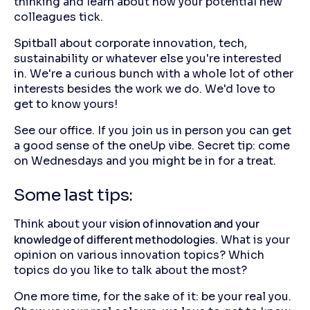
thinking and learn about how your potential new
colleagues tick.
Spitball about corporate innovation, tech,
sustainability or whatever else you're interested
in. We're a curious bunch with a whole lot of other
interests besides the work we do. We'd love to
get to know yours!
See our office. If you join us in person you can get
a good sense of the oneUp vibe. Secret tip: come
on Wednesdays and you might be in for a treat.
Some last tips:
vision of innovation and your
Think about your
knowledge of different methodologies
. What is your
opinion on various innovation topics? Which
topics do you like to talk about the most?
One more time, for the sake of it: be your real you.