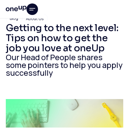
Blog
About Us
Getting to the next level:
Tips on how to get the
job you love at oneUp
Our Head of People shares
some pointers to help you apply
successfully
This is some text inside of a div block.