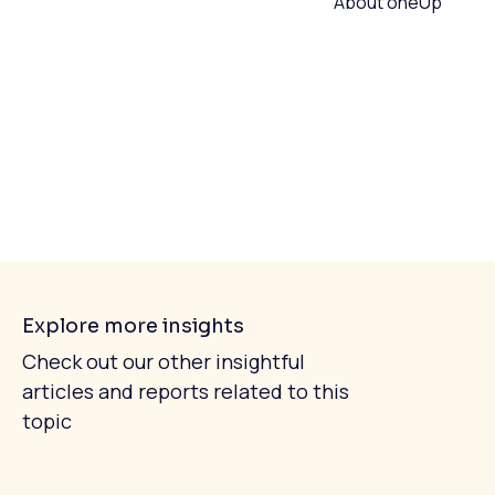
About oneUp
Explore more insights
Check out our other insightful
articles and reports related to this
topic